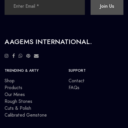
Join Us
AAGEMS INTERNATIONAL.
TRENDING & ARTY
SUPPORT
Shop
Contact
Products
FAQs
Our Mines
Rough Stones
Cuts & Polish
Calibrated Gemstone