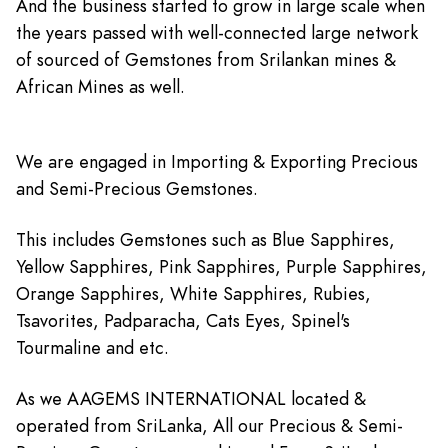
And the business started to grow in large scale when
the years passed with well-connected large network
of sourced of Gemstones from Srilankan mines &
African Mines as well.
We are engaged in Importing & Exporting Precious
and Semi-Precious Gemstones.
This includes Gemstones such as Blue Sapphires,
Yellow Sapphires, Pink Sapphires, Purple Sapphires,
Orange Sapphires, White Sapphires, Rubies,
Tsavorites, Padparacha, Cats Eyes, Spinel's
Tourmaline and etc.
As we AAGEMS INTERNATIONAL located &
operated from SriLanka, All our Precious & Semi-