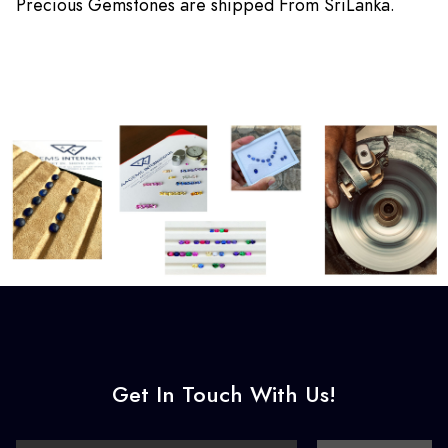
Precious Gemstones are shipped From SriLanka.
Get In Touch With Us!