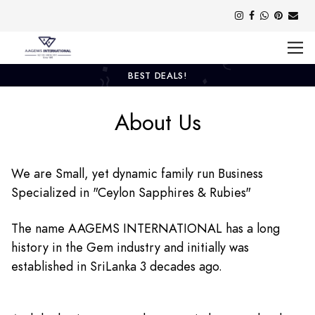
BEST DEALS!
About Us
We are Small, yet dynamic family run Business
Specialized in "Ceylon Sapphires & Rubies"
The name AAGEMS INTERNATIONAL has a long
history in the Gem industry and initially was
established in SriLanka 3 decades ago.